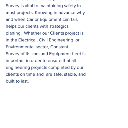
Survey is vital to maintaining safety in
most projects. Knowing in advance why
and when Car or Equipment can fail,
helps our clients with strategics
planing. Whether our Clients project is
in the Electrical, Civil Engineering or
Environmental sector, Constant
Survey of its cars and Equipment fleet is
important in order to ensure that all
engineering projects completed by our
clients on time and are safe, stable, and
built to last.