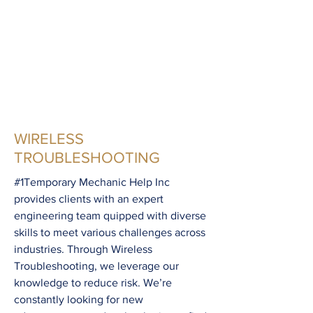
dealer services.
WIRELESS
TROUBLESHOOTING
#1Temporary Mechanic Help Inc
provides clients with an expert
engineering team quipped with diverse
skills to meet various challenges across
industries. Through Wireless
Troubleshooting, we leverage our
knowledge to reduce risk. We’re
constantly looking for new