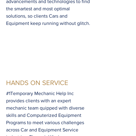
advancements and technologies to find
the smartest and most optimal
solutions, so clients Cars and
Equipment keep running without glitch.
HANDS ON SERVICE
#1Temporary Mechanic Help Inc
provides clients with an expert
mechanic team quipped with diverse
skills and Computerized Equipment
Programs to meet various challenges
across Car and Equipment Service