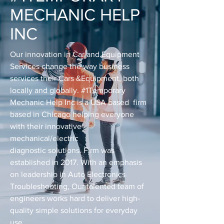
MECHANIC HELP
INC
Our innovation in Car and Equipment
Services change the way business
services their Cars &Equipment, both
locally and globally. #1Temporary
Mechanic Help Inc is a USA based firm
based in Chicago helping everyone
with their innovative
mechanical/electric
diagnostic solutions. Firm was
established in 2017. With an emphasis
on leadership in Auto Electronics
Troubleshooting, Our talented team of
engineers works hard to deliver high-
quality simple solutions for everyday
use.