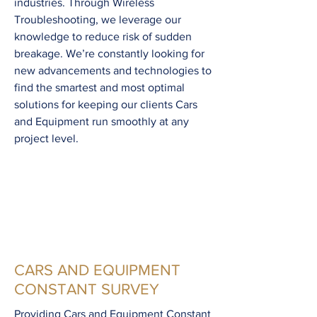
industries. Through Wireless
Troubleshooting, we leverage our
knowledge to reduce risk of sudden
breakage. We’re constantly looking for
new advancements and technologies to
find the smartest and most optimal
solutions for keeping our clients Cars
and Equipment run smoothly at any
project level.
CARS AND EQUIPMENT
CONSTANT SURVEY
Providing Cars and Equipment Constant