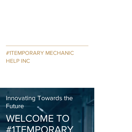
oneTemporaryMechanicHelp@o
utlook.com
7735405545
#1TEMPORARY MECHANIC
HELP INC
Transforming Services Through
Innovation and Design
Innovating Towards the
Future
WELCOME TO
#1TEMPORARY